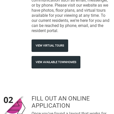
communication such as email, messenger,
or by phone. Please visit our website as we
have photos, floor plans, and virtual tours
available for your viewing at any time. To
our current residents, we're here for you and
can be reached by phone, email, and the
resident portal.
VIEW VIRTUAL TOURS
VIEW AVAILABLE TOWNHOMES
FILL OUT AN ONLINE
APPLICATION
Once you've found a layout that works for