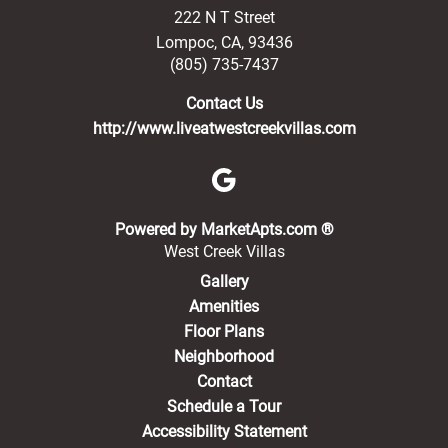
222 N T Street
Lompoc
,
CA
,
93436
(805) 735-7437
Contact Us
http://www.liveatwestcreekvillas.com
(opens in a new 
Powered by MarketApts.com ®
West Creek Villas
Gallery
Amenities
Floor Plans
Neighborhood
Contact
Schedule a Tour
Accessibility Statement