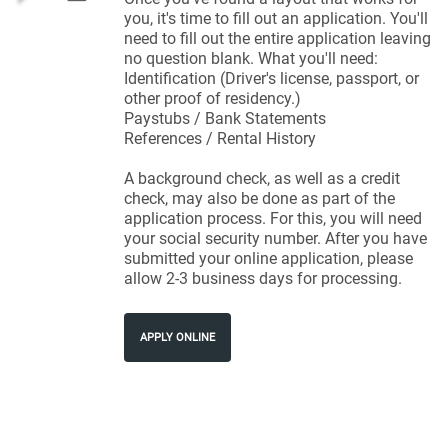
you, it's time to fill out an application. You'll
need to fill out the entire application leaving
no question blank. What you'll need:
Identification (Driver's license, passport, or
other proof of residency.)
Paystubs / Bank Statements
References / Rental History
A background check, as well as a credit
check, may also be done as part of the
application process. For this, you will need
your social security number. After you have
submitted your online application, please
allow 2-3 business days for processing.
APPLY ONLINE