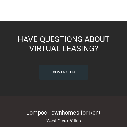
HAVE QUESTIONS ABOUT
VIRTUAL LEASING?
CONTACT US
Lompoc Townhomes for Rent
West Creek Villas