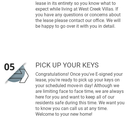
lease in its entirety so you know what to
expect while living at West Creek Villas. If
you have any questions or concerns about
the lease please contact our office. We will
be happy to go over it with you in detail.
PICK UP YOUR KEYS
Congratulations! Once you've E-signed your
lease, you're ready to pick up your keys on
your scheduled move-in day! Although we
are limiting face to face time, we are always
here for you and want to keep all of our
residents safe during this time. We want you
to know you can call us at any time.
Welcome to your new home!