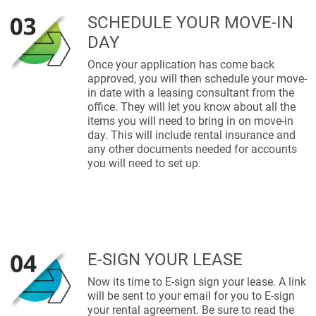
SCHEDULE YOUR MOVE-IN
DAY
Once your application has come back
approved, you will then schedule your move-
in date with a leasing consultant from the
office. They will let you know about all the
items you will need to bring in on move-in
day. This will include rental insurance and
any other documents needed for accounts
you will need to set up.
E-SIGN YOUR LEASE
Now its time to E-sign sign your lease. A link
will be sent to your email for you to E-sign
your rental agreement. Be sure to read the