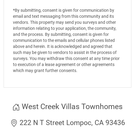
*By submitting, consent is given for communication by
email and text messaging from this community and its
vendors. This property may send you surveys and other
information relating to your application, the community,
and the process. By submitting, consent is given for
communication to the emails and cellular phones listed
above and herein. It is acknowledged and agreed that
such may be given to vendors to assist in the process of
surveys. You may withdraw this consent at any time prior
to execution of a lease agreement or other agreements
which may grant further consents.
West Creek Villas Townhomes
222 N T Street Lompoc, CA 93436