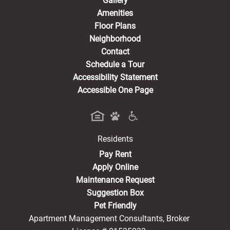
Gallery
Amenities
Floor Plans
Neighborhood
Contact
Schedule a Tour
Accessibility Statement
Accessible One Page
Residents
(opens in a new tab)
Pay Rent
Apply Online
Maintenance Request
Suggestion Box
Pet Friendly
Apartment Management Consultants, Broker