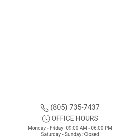
(805) 735-7437
OFFICE HOURS
Monday - Friday: 09:00 AM - 06:00 PM
Saturday - Sunday: Closed