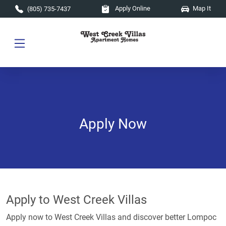
Skip to main content
Apply Online
Map It
(805) 735-7437
Apply Now
Apply to West Creek Villas
Apply now to West Creek Villas and discover better Lompoc