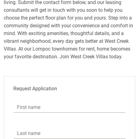
living. Submit the contact form below, and our leasing
consultants will get in touch with you soon to help you
choose the perfect floor plan for you and yours. Step into a
community designed with your convenience and comfort in
mind. With exciting amenities, thoughtful details, and a
vibrant neighborhood, every day gets better at West Creek
Villas. At our Lompoc townhomes for rent, home becomes
your favorite destination. Join West Creek Villas today.
Request Application
First name
Last name