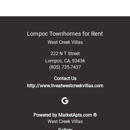
Lompoc Townhomes for Rent
West Creek Villas
222 N T Street
Lompoc
,
CA
,
93436
(805) 735-7437
Contact Us
http://www.liveatwestcreekvillas.com
(opens in a new 
Powered by MarketApts.com ®
West Creek Villas