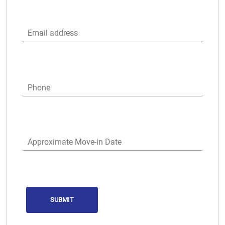
Email address
Phone
Approximate Move-in Date