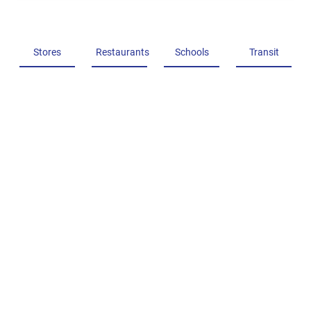
Stores
Restaurants
Schools
Transit