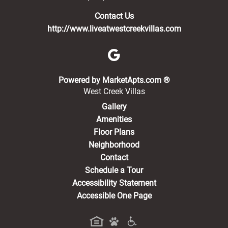
Contact Us
http://www.liveatwestcreekvillas.com
(opens in a new 
Powered by MarketApts.com ®
West Creek Villas
Gallery
Amenities
Floor Plans
Neighborhood
Contact
Schedule a Tour
Accessibility Statement
Accessible One Page