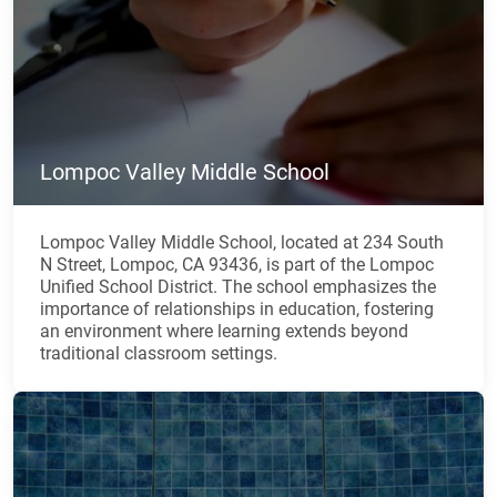
Lompoc Valley Middle School
Lompoc Valley Middle School, located at 234 South
N Street, Lompoc, CA 93436, is part of the Lompoc
Unified School District. The school emphasizes the
importance of relationships in education, fostering
an environment where learning extends beyond
traditional classroom settings.