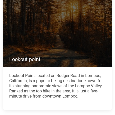
Lookout point
Lookout Point, located on Bodger Road in Lompoc,
California, is a popular hiking destination known for
its stunning panoramic views of the Lompoc Valley.
Ranked as the top hike in the area, it is just a five-
minute drive from downtown Lompoc.