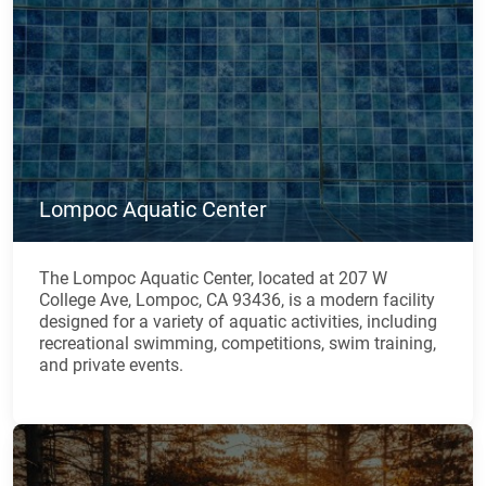
Lompoc Aquatic Center
The Lompoc Aquatic Center, located at 207 W
College Ave, Lompoc, CA 93436, is a modern facility
designed for a variety of aquatic activities, including
recreational swimming, competitions, swim training,
and private events.