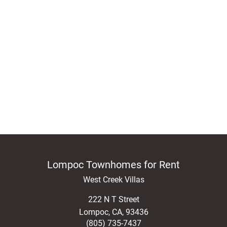
Lompoc Townhomes for Rent
West Creek Villas
222 N T Street
Lompoc
,
CA
,
93436
(805) 735-7437