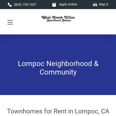
Skip to main content
Apply Online
Map It
(805) 735-7437
Lompoc Neighborhood &
Community
Townhomes for Rent in Lompoc, CA