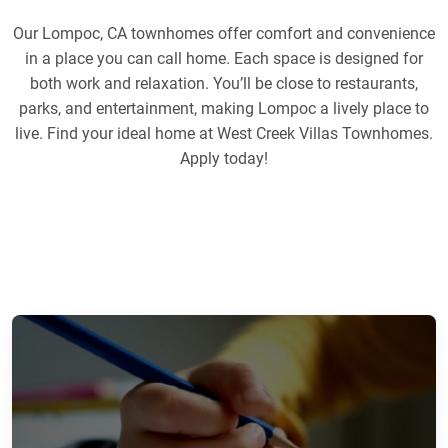
Our Lompoc, CA townhomes offer comfort and convenience
in a place you can call home. Each space is designed for
both work and relaxation. You’ll be close to restaurants,
parks, and entertainment, making Lompoc a lively place to
live. Find your ideal home at West Creek Villas Townhomes.
Apply today!